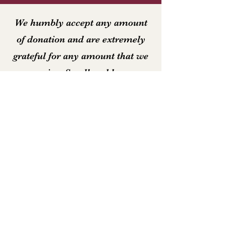
We humbly accept any amount
of donation and are extremely
grateful for any amount that we
receive. Small and large
donations alike help keep the
Christian Education Ministry
running!
Email
Join Our Mailing List