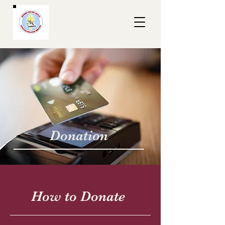
Donation
How to Donate