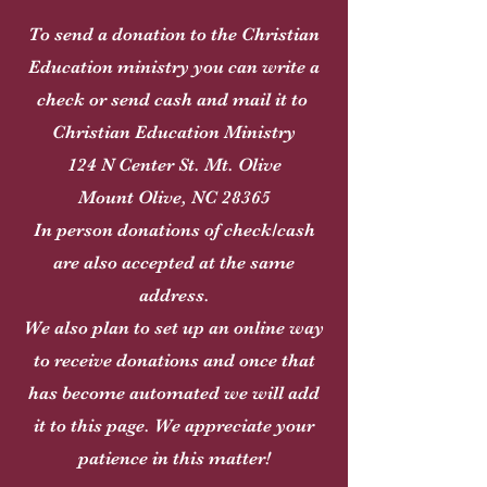
To send a donation to the Christian
Education ministry you can write a
check or send cash and mail it to
Christian Education Ministry
124 N Center St. Mt. Olive
Mount Olive, NC 28365
In person donations of check/cash
are also accepted at the same
address.
We also plan to set up an online way
to receive donations and once that
has become automated we will add
it to this page. We appreciate your
patience in this matter!