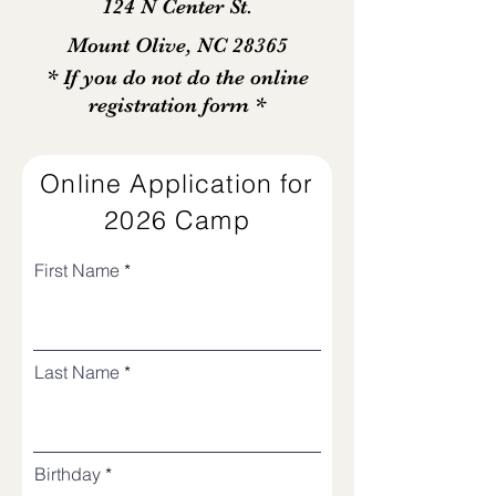
124 N Center St.
Mount Olive, NC 28365
* If you do not do the online
registration form *
Online Application for
2026 Camp
First Name
Last Name
r
Birthday
*
e