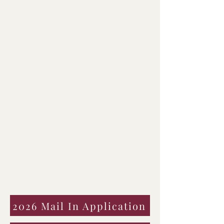
well as offering support
to families that may
not be able to afford the
cost by themselves.
2026 Mail In Application