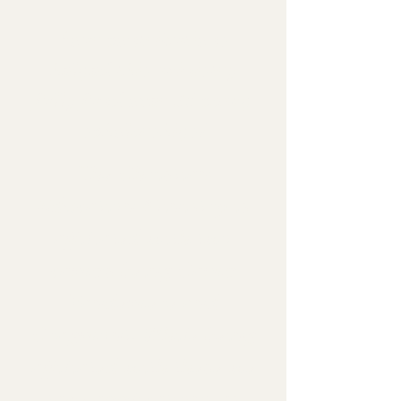
Your contributions
helped this ministry
fully fund over 35 camp
scholarships!
The Christian
Education Ministry is
affiliated with two
camps being Camp
Vandemere and
Cragmont. While being
affiliated with these we
take applications as