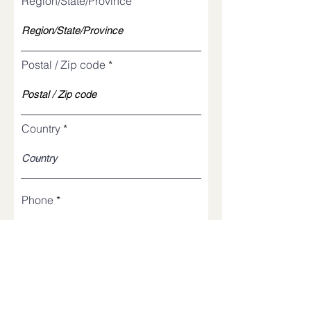
Region/State/Province
Postal / Zip code
Country
Phone
Church