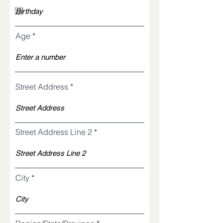
q
u
i
r
Age
e
d
Street Address
Street Address Line 2
City