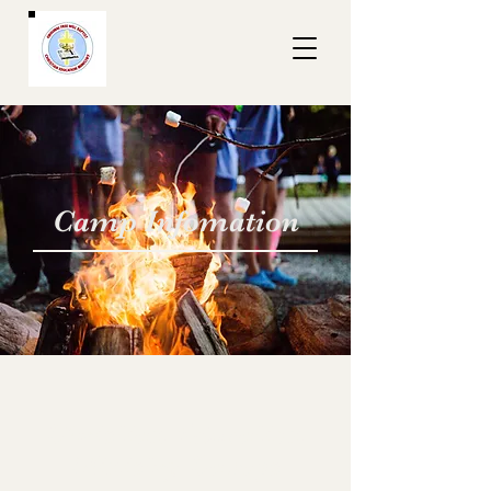
Camp Infomation
Christian Education
Ministry Camps