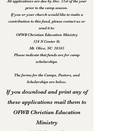
All applications are due by Dec. 31st of the year
prior to the camp season.
If you or your church would like to make a
contribution to this fund, please contact us or
send it to:
OFWB Christian Education Ministry
124 N Center St.
Mt. Olive, NC 28365
Please indicate that funds are for camp
scholarships.
The forms for the Camps, Pastors, and
Scholarships are below.
If you download and print any of
these applications mail them to
OFWB Christian Education
Ministry