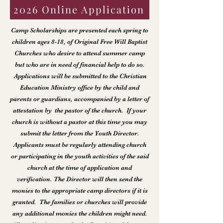
2026 Online Application
Camp Scholarships are presented each spring to
children ages 8-18, of Original Free Will Baptist
Churches who desire to attend summer camp
but who are in need of financial help to do so.
Applications will be submitted to the Christian
Education Ministry office by the child and
parents or guardians, accompanied by a letter of
attestation by the pastor of the church. If your
church is without a pastor at this time you may
submit the letter from the Youth Director.
Applicants must be regularly attending church
or participating in the youth activities of the said
church at the time of application and
verification. The Director will then send the
monies to the appropriate camp directors if it is
granted. The families or churches will provide
any additional monies the children might need.